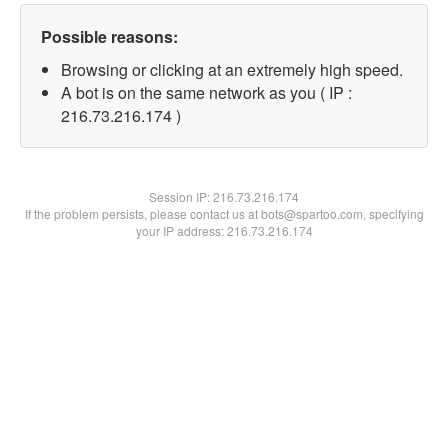
Possible reasons:
Browsing or clicking at an extremely high speed.
A bot is on the same network as you ( IP :
216.73.216.174 )
Session IP:
216.73.216.174
If the problem persists, please contact us at bots@spartoo.com, specifying
your IP address: 216.73.216.174