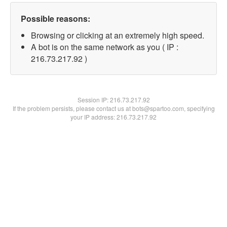
Possible reasons:
Browsing or clicking at an extremely high speed.
A bot is on the same network as you ( IP :
216.73.217.92 )
Session IP:
216.73.217.92
If the problem persists, please contact us at bots@spartoo.com, specifying
your IP address: 216.73.217.92