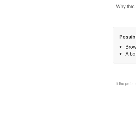
Why this 
Possib
Brow
A bo
If the prob