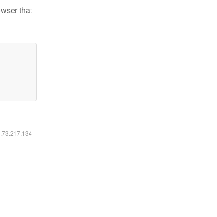
owser that
6.73.217.134