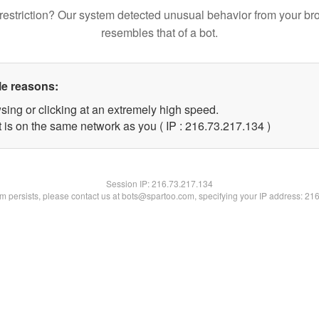
restriction? Our system detected unusual behavior from your br
resembles that of a bot.
le reasons:
sing or clicking at an extremely high speed.
t is on the same network as you ( IP : 216.73.217.134 )
Session IP:
216.73.217.134
lem persists, please contact us at bots@spartoo.com, specifying your IP address: 21