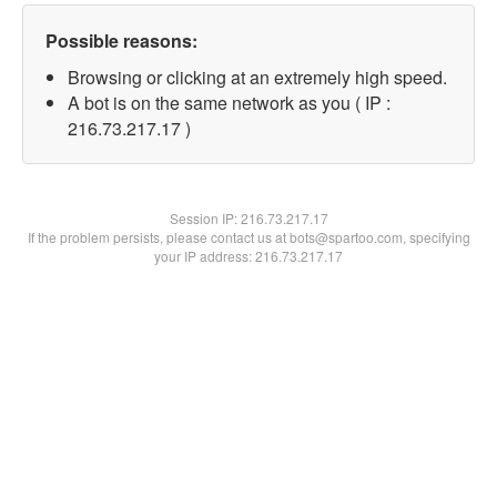
Possible reasons:
Browsing or clicking at an extremely high speed.
A bot is on the same network as you ( IP :
216.73.217.17 )
Session IP:
216.73.217.17
If the problem persists, please contact us at bots@spartoo.com, specifying
your IP address: 216.73.217.17