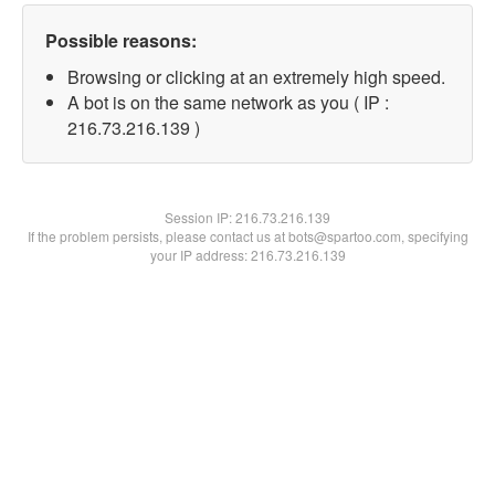
Possible reasons:
Browsing or clicking at an extremely high speed.
A bot is on the same network as you ( IP :
216.73.216.139 )
Session IP:
216.73.216.139
If the problem persists, please contact us at bots@spartoo.com, specifying
your IP address: 216.73.216.139