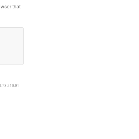
owser that
16.73.216.91