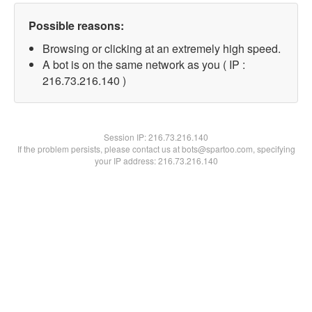
Possible reasons:
Browsing or clicking at an extremely high speed.
A bot is on the same network as you ( IP :
216.73.216.140 )
Session IP:
216.73.216.140
If the problem persists, please contact us at bots@spartoo.com, specifying
your IP address: 216.73.216.140