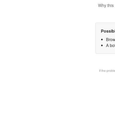
Why this 
Possib
Brow
A bot
If the prob