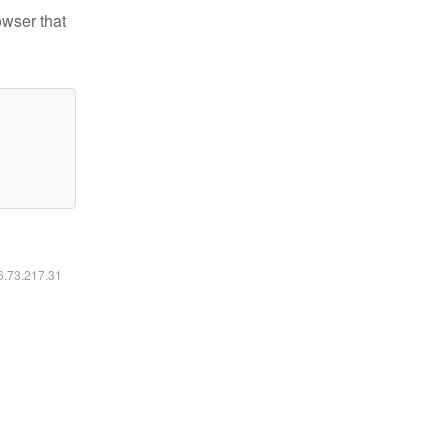
owser that
16.73.217.31