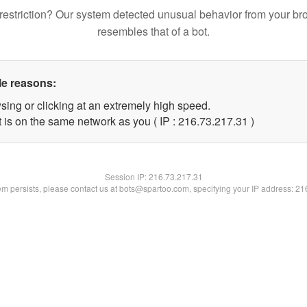
restriction? Our system detected unusual behavior from your br
resembles that of a bot.
le reasons:
sing or clicking at an extremely high speed.
 is on the same network as you ( IP : 216.73.217.31 )
Session IP:
216.73.217.31
lem persists, please contact us at bots@spartoo.com, specifying your IP address: 2