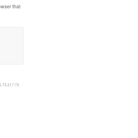
owser that
16.73.217.72