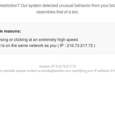
restriction? Our system detected unusual behavior from your br
resembles that of a bot.
le reasons:
sing or clicking at an extremely high speed.
 is on the same network as you ( IP : 216.73.217.72 )
Session IP:
216.73.217.72
lem persists, please contact us at bots@spartoo.com, specifying your IP address: 2