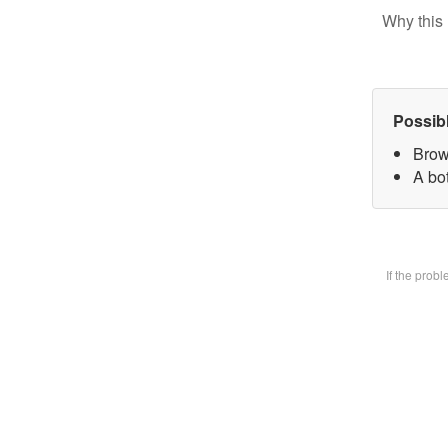
Why this 
Possib
Brow
A bot
If the prob