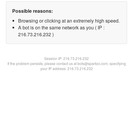
Possible reasons:
Browsing or clicking at an extremely high speed.
A bot is on the same network as you ( IP :
216.73.216.232 )
Session IP:
216.73.216.232
If the problem persists, please contact us at bots@spartoo.com, specifying
your IP address: 216.73.216.232