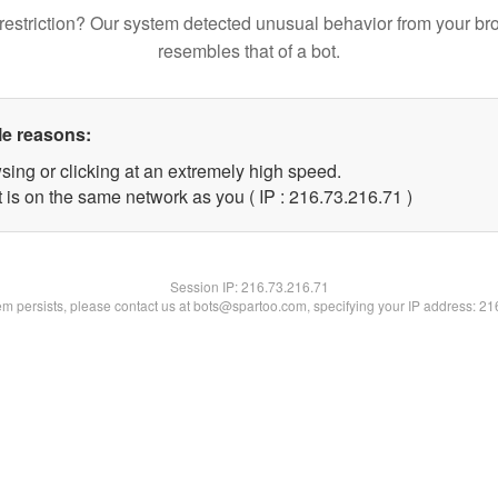
restriction? Our system detected unusual behavior from your br
resembles that of a bot.
le reasons:
sing or clicking at an extremely high speed.
 is on the same network as you ( IP : 216.73.216.71 )
Session IP:
216.73.216.71
lem persists, please contact us at bots@spartoo.com, specifying your IP address: 2