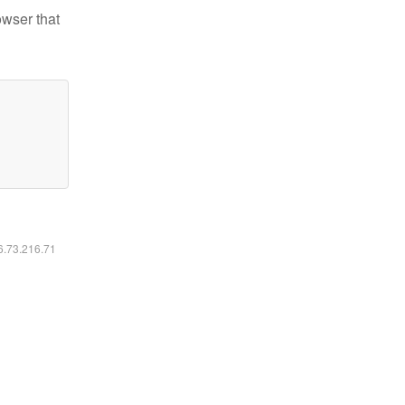
owser that
16.73.216.71