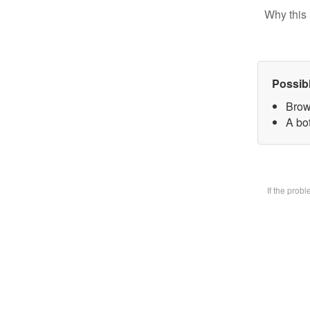
Why this 
Possib
Brow
A bot
If the prob