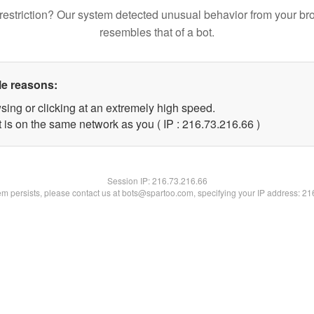
restriction? Our system detected unusual behavior from your br
resembles that of a bot.
le reasons:
sing or clicking at an extremely high speed.
 is on the same network as you ( IP : 216.73.216.66 )
Session IP:
216.73.216.66
lem persists, please contact us at bots@spartoo.com, specifying your IP address: 2