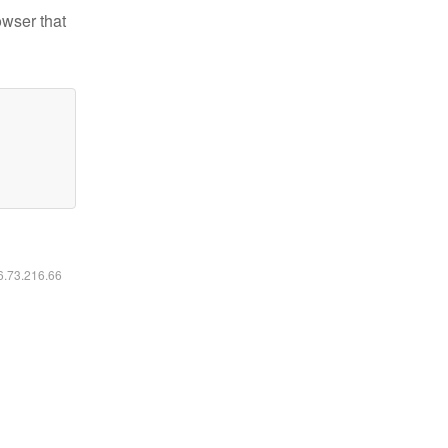
owser that
16.73.216.66