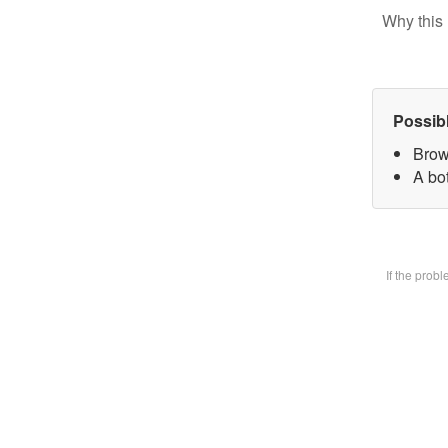
Why this 
Possib
Brow
A bot
If the prob