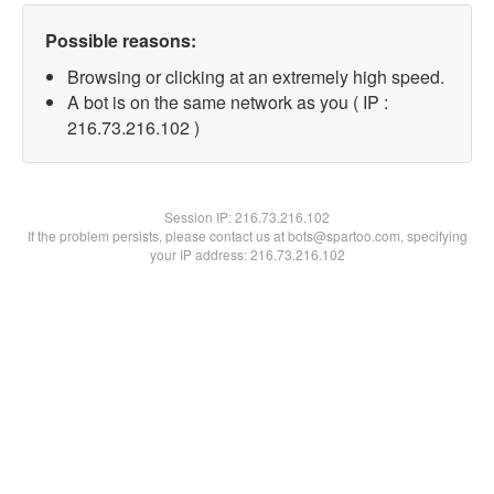
Possible reasons:
Browsing or clicking at an extremely high speed.
A bot is on the same network as you ( IP :
216.73.216.102 )
Session IP:
216.73.216.102
If the problem persists, please contact us at bots@spartoo.com, specifying
your IP address: 216.73.216.102