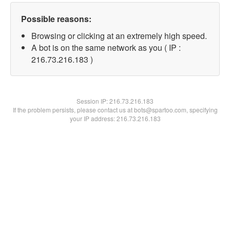
Possible reasons:
Browsing or clicking at an extremely high speed.
A bot is on the same network as you ( IP :
216.73.216.183 )
Session IP:
216.73.216.183
If the problem persists, please contact us at bots@spartoo.com, specifying
your IP address: 216.73.216.183