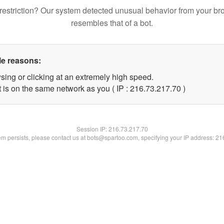
restriction? Our system detected unusual behavior from your br
resembles that of a bot.
le reasons:
sing or clicking at an extremely high speed.
 is on the same network as you ( IP : 216.73.217.70 )
Session IP:
216.73.217.70
lem persists, please contact us at bots@spartoo.com, specifying your IP address: 2