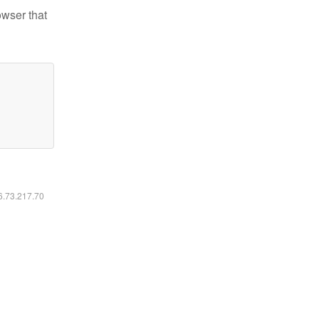
owser that
16.73.217.70