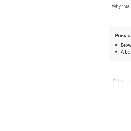
Why this 
Possib
Brow
A bot
If the prob