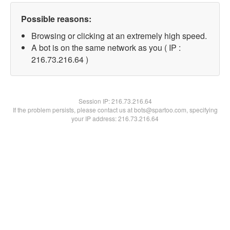
Possible reasons:
Browsing or clicking at an extremely high speed.
A bot is on the same network as you ( IP :
216.73.216.64 )
Session IP:
216.73.216.64
If the problem persists, please contact us at bots@spartoo.com, specifying
your IP address: 216.73.216.64