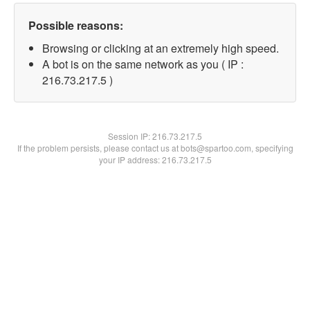
Possible reasons:
Browsing or clicking at an extremely high speed.
A bot is on the same network as you ( IP :
216.73.217.5 )
Session IP:
216.73.217.5
If the problem persists, please contact us at bots@spartoo.com, specifying
your IP address: 216.73.217.5