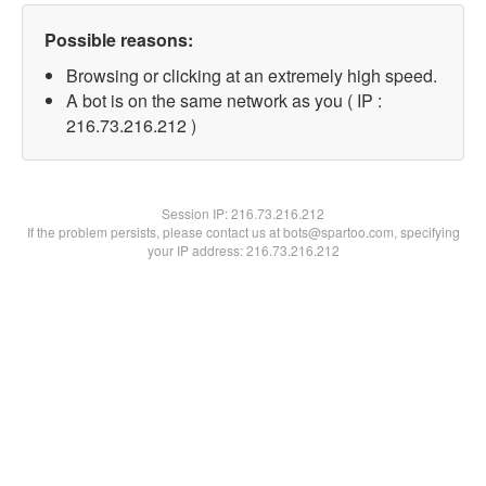
Possible reasons:
Browsing or clicking at an extremely high speed.
A bot is on the same network as you ( IP :
216.73.216.212 )
Session IP:
216.73.216.212
If the problem persists, please contact us at bots@spartoo.com, specifying
your IP address: 216.73.216.212