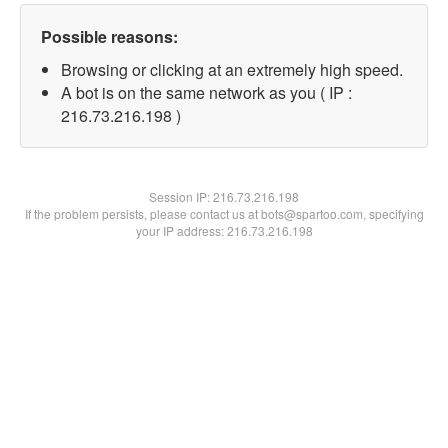
Possible reasons:
Browsing or clicking at an extremely high speed.
A bot is on the same network as you ( IP :
216.73.216.198 )
Session IP:
216.73.216.198
If the problem persists, please contact us at bots@spartoo.com, specifying
your IP address: 216.73.216.198