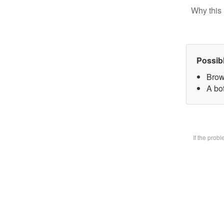
Why this 
Possib
Brow
A bot
If the prob