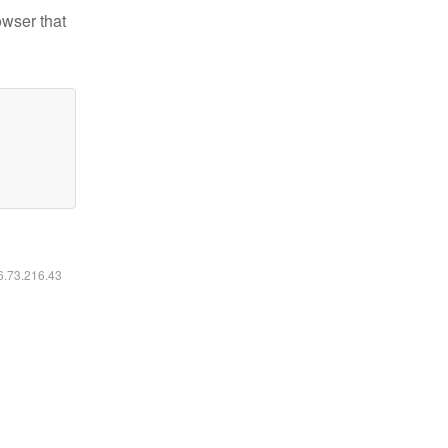
owser that
16.73.216.43