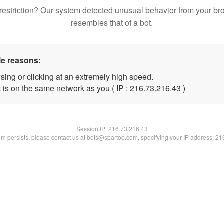
restriction? Our system detected unusual behavior from your br
resembles that of a bot.
le reasons:
sing or clicking at an extremely high speed.
 is on the same network as you ( IP : 216.73.216.43 )
Session IP:
216.73.216.43
lem persists, please contact us at bots@spartoo.com, specifying your IP address: 2