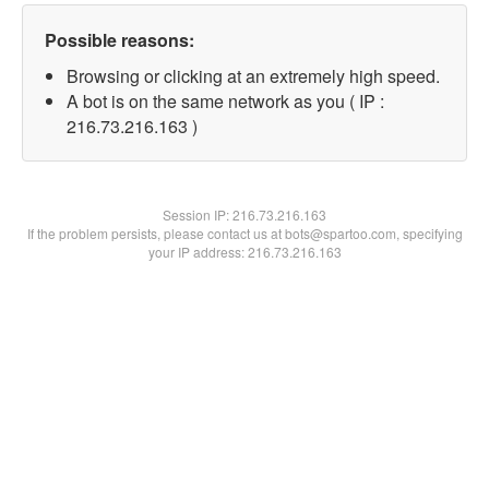
Possible reasons:
Browsing or clicking at an extremely high speed.
A bot is on the same network as you ( IP :
216.73.216.163 )
Session IP:
216.73.216.163
If the problem persists, please contact us at bots@spartoo.com, specifying
your IP address: 216.73.216.163