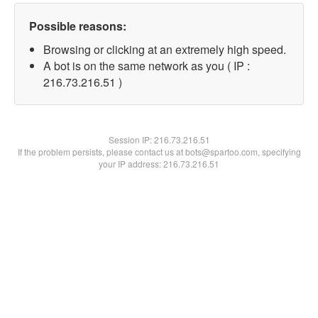
Possible reasons:
Browsing or clicking at an extremely high speed.
A bot is on the same network as you ( IP :
216.73.216.51 )
Session IP:
216.73.216.51
If the problem persists, please contact us at bots@spartoo.com, specifying
your IP address: 216.73.216.51