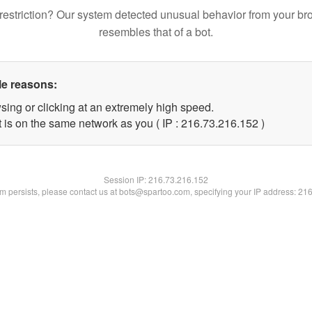
restriction? Our system detected unusual behavior from your br
resembles that of a bot.
le reasons:
sing or clicking at an extremely high speed.
t is on the same network as you ( IP : 216.73.216.152 )
Session IP:
216.73.216.152
lem persists, please contact us at bots@spartoo.com, specifying your IP address: 21