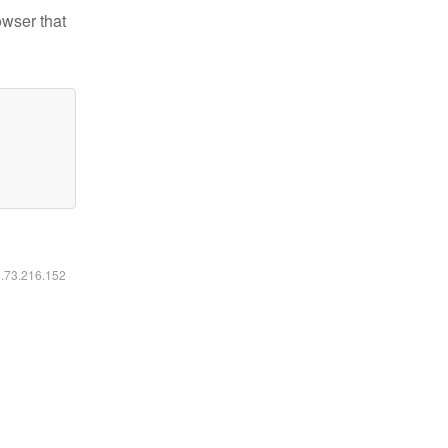
owser that
6.73.216.152