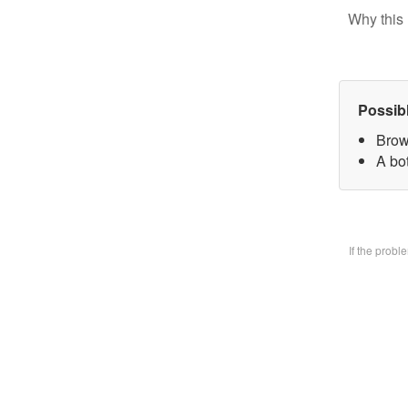
Why this 
Possib
Brow
A bo
If the prob