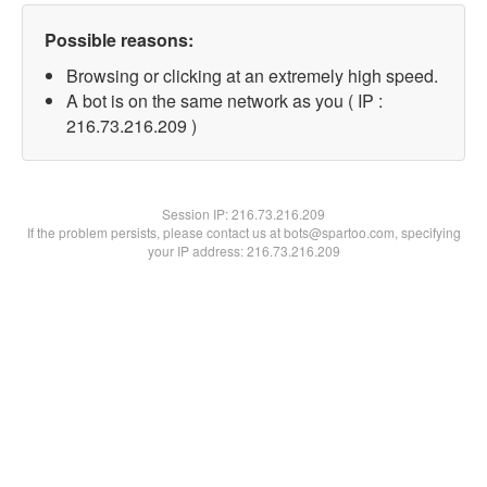
Possible reasons:
Browsing or clicking at an extremely high speed.
A bot is on the same network as you ( IP :
216.73.216.209 )
Session IP:
216.73.216.209
If the problem persists, please contact us at bots@spartoo.com, specifying
your IP address: 216.73.216.209