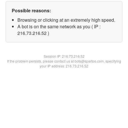
Possible reasons:
Browsing or clicking at an extremely high speed.
A bot is on the same network as you ( IP :
216.73.216.52 )
Session IP:
216.73.216.52
If the problem persists, please contact us at bots@spartoo.com, specifying
your IP address: 216.73.216.52