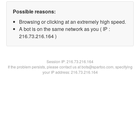
Possible reasons:
Browsing or clicking at an extremely high speed.
A bot is on the same network as you ( IP :
216.73.216.164 )
Session IP:
216.73.216.164
If the problem persists, please contact us at bots@spartoo.com, specifying
your IP address: 216.73.216.164