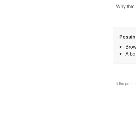
Why this 
Possib
Brow
A bo
If the prob