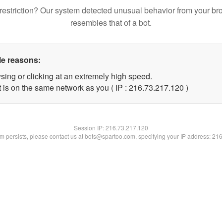
restriction? Our system detected unusual behavior from your br
resembles that of a bot.
le reasons:
sing or clicking at an extremely high speed.
t is on the same network as you ( IP : 216.73.217.120 )
Session IP:
216.73.217.120
lem persists, please contact us at bots@spartoo.com, specifying your IP address: 21