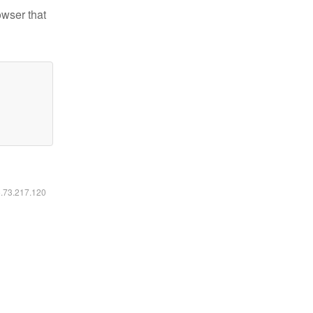
owser that
6.73.217.120