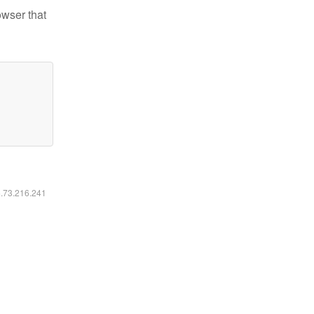
owser that
6.73.216.241