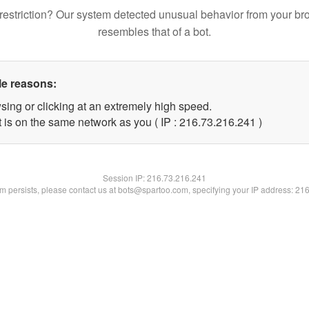
restriction? Our system detected unusual behavior from your br
resembles that of a bot.
le reasons:
sing or clicking at an extremely high speed.
t is on the same network as you ( IP : 216.73.216.241 )
Session IP:
216.73.216.241
lem persists, please contact us at bots@spartoo.com, specifying your IP address: 21