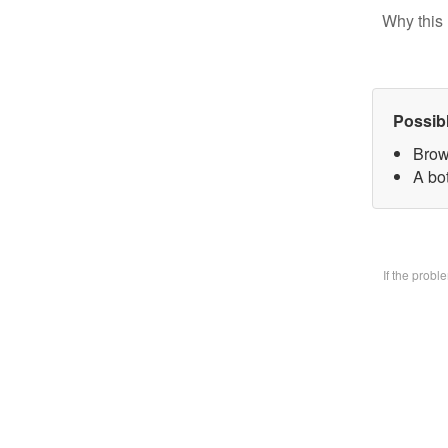
Why this 
Possib
Brow
A bo
If the prob