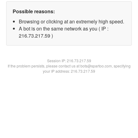
Possible reasons:
Browsing or clicking at an extremely high speed.
A bot is on the same network as you ( IP :
216.73.217.59 )
Session IP:
216.73.217.59
If the problem persists, please contact us at bots@spartoo.com, specifying
your IP address: 216.73.217.59