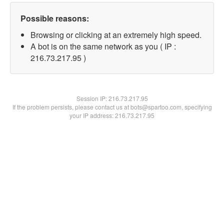
Possible reasons:
Browsing or clicking at an extremely high speed.
A bot is on the same network as you ( IP :
216.73.217.95 )
Session IP:
216.73.217.95
If the problem persists, please contact us at bots@spartoo.com, specifying
your IP address: 216.73.217.95