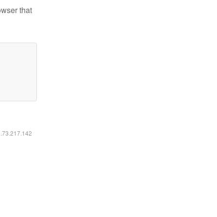
owser that
6.73.217.142