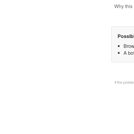
Why this 
Possib
Brow
A bo
If the prob