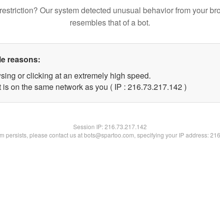
restriction? Our system detected unusual behavior from your br
resembles that of a bot.
le reasons:
sing or clicking at an extremely high speed.
t is on the same network as you ( IP : 216.73.217.142 )
Session IP:
216.73.217.142
lem persists, please contact us at bots@spartoo.com, specifying your IP address: 21