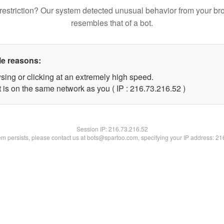
restriction? Our system detected unusual behavior from your br
resembles that of a bot.
le reasons:
sing or clicking at an extremely high speed.
 is on the same network as you ( IP : 216.73.216.52 )
Session IP:
216.73.216.52
lem persists, please contact us at bots@spartoo.com, specifying your IP address: 2