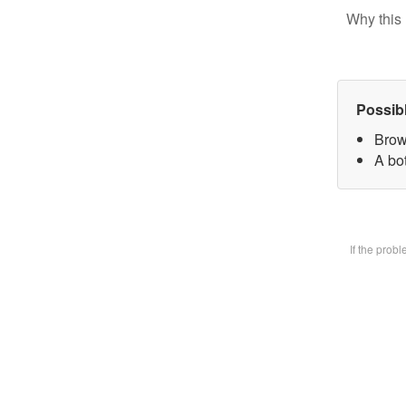
Why this 
Possib
Brow
A bot
If the prob