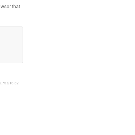
owser that
16.73.216.52