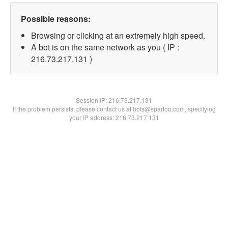
Possible reasons:
Browsing or clicking at an extremely high speed.
A bot is on the same network as you ( IP :
216.73.217.131 )
Session IP:
216.73.217.131
If the problem persists, please contact us at bots@spartoo.com, specifying
your IP address: 216.73.217.131