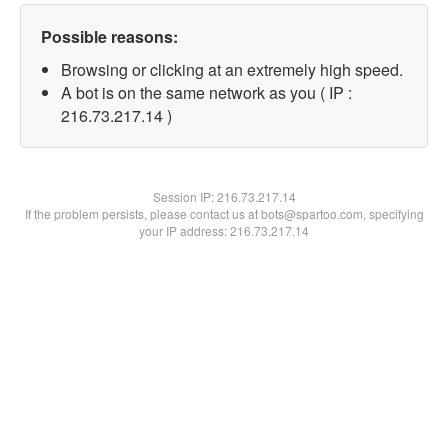
Possible reasons:
Browsing or clicking at an extremely high speed.
A bot is on the same network as you ( IP :
216.73.217.14 )
Session IP:
216.73.217.14
If the problem persists, please contact us at bots@spartoo.com, specifying
your IP address: 216.73.217.14