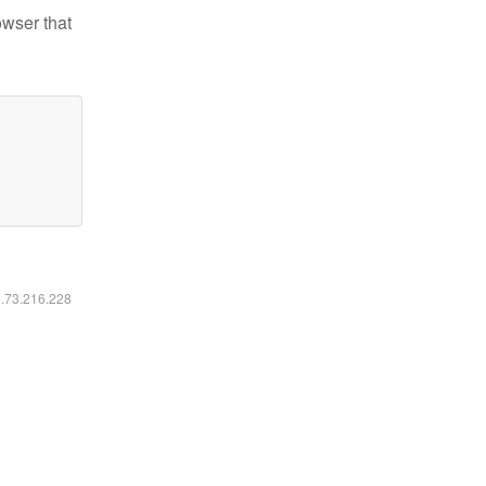
owser that
6.73.216.228