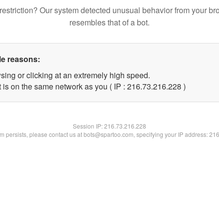
restriction? Our system detected unusual behavior from your br
resembles that of a bot.
le reasons:
sing or clicking at an extremely high speed.
t is on the same network as you ( IP : 216.73.216.228 )
Session IP:
216.73.216.228
lem persists, please contact us at bots@spartoo.com, specifying your IP address: 21