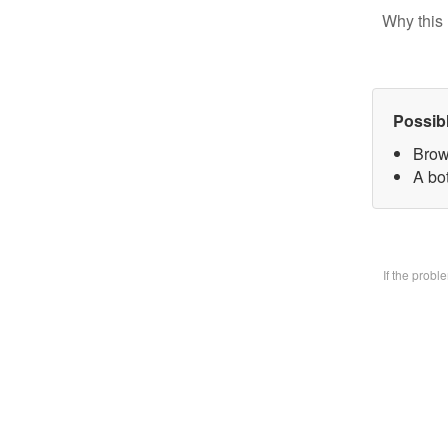
Why this 
Possib
Brow
A bo
If the prob