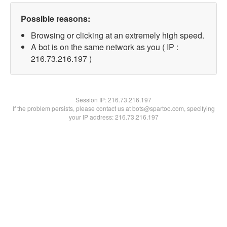
Possible reasons:
Browsing or clicking at an extremely high speed.
A bot is on the same network as you ( IP :
216.73.216.197 )
Session IP:
216.73.216.197
If the problem persists, please contact us at bots@spartoo.com, specifying
your IP address: 216.73.216.197