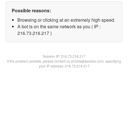
Possible reasons:
Browsing or clicking at an extremely high speed.
A bot is on the same network as you ( IP :
216.73.216.217 )
Session IP:
216.73.216.217
If the problem persists, please contact us at bots@spartoo.com, specifying
your IP address: 216.73.216.217