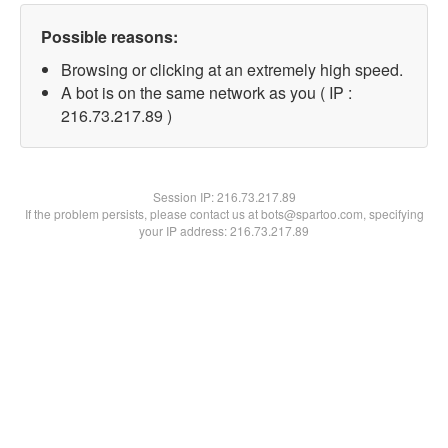
Possible reasons:
Browsing or clicking at an extremely high speed.
A bot is on the same network as you ( IP :
216.73.217.89 )
Session IP:
216.73.217.89
If the problem persists, please contact us at bots@spartoo.com, specifying
your IP address: 216.73.217.89