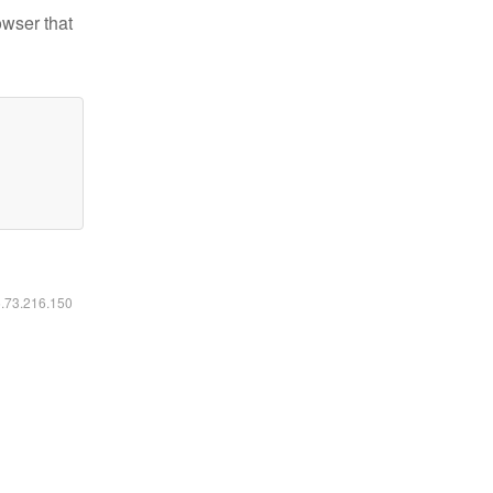
owser that
6.73.216.150