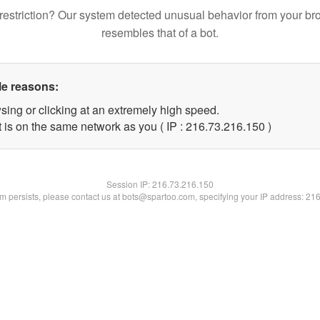
restriction? Our system detected unusual behavior from your br
resembles that of a bot.
le reasons:
sing or clicking at an extremely high speed.
t is on the same network as you ( IP : 216.73.216.150 )
Session IP:
216.73.216.150
lem persists, please contact us at bots@spartoo.com, specifying your IP address: 21