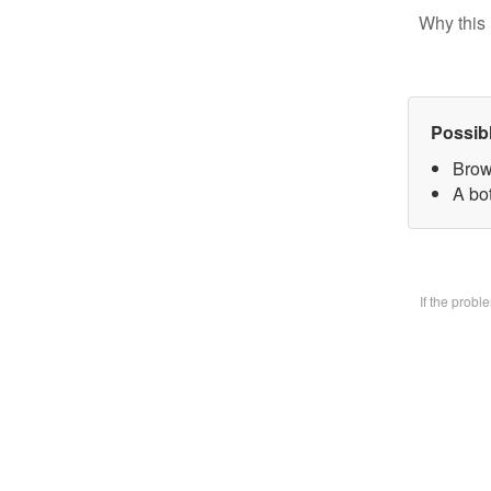
Why this 
Possib
Brow
A bo
If the prob