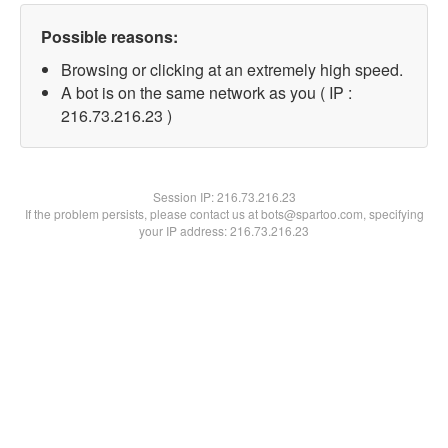
Possible reasons:
Browsing or clicking at an extremely high speed.
A bot is on the same network as you ( IP :
216.73.216.23 )
Session IP:
216.73.216.23
If the problem persists, please contact us at bots@spartoo.com, specifying
your IP address: 216.73.216.23