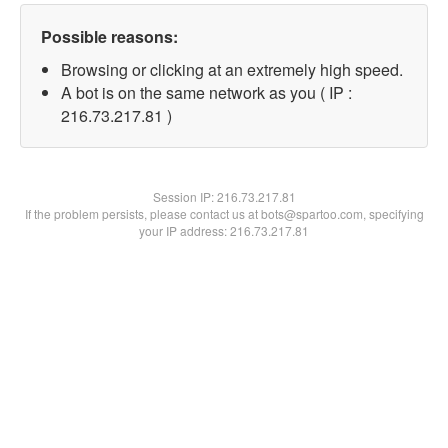
Possible reasons:
Browsing or clicking at an extremely high speed.
A bot is on the same network as you ( IP :
216.73.217.81 )
Session IP:
216.73.217.81
If the problem persists, please contact us at bots@spartoo.com, specifying
your IP address: 216.73.217.81