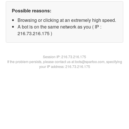
Possible reasons:
Browsing or clicking at an extremely high speed.
A bot is on the same network as you ( IP :
216.73.216.175 )
Session IP:
216.73.216.175
If the problem persists, please contact us at bots@spartoo.com, specifying
your IP address: 216.73.216.175