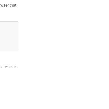
owser that
6.73.216.183