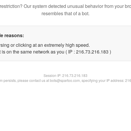
restriction? Our system detected unusual behavior from your br
resembles that of a bot.
le reasons:
sing or clicking at an extremely high speed.
t is on the same network as you ( IP : 216.73.216.183 )
Session IP:
216.73.216.183
lem persists, please contact us at bots@spartoo.com, specifying your IP address: 21