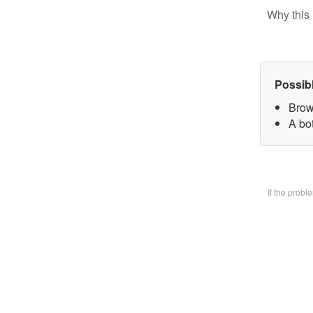
Why this 
Possib
Brow
A bo
If the prob