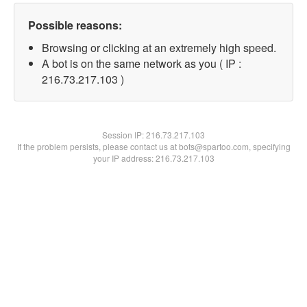
Possible reasons:
Browsing or clicking at an extremely high speed.
A bot is on the same network as you ( IP :
216.73.217.103 )
Session IP:
216.73.217.103
If the problem persists, please contact us at bots@spartoo.com, specifying
your IP address: 216.73.217.103