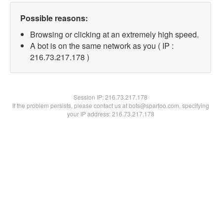
Possible reasons:
Browsing or clicking at an extremely high speed.
A bot is on the same network as you ( IP :
216.73.217.178 )
Session IP:
216.73.217.178
If the problem persists, please contact us at bots@spartoo.com, specifying
your IP address: 216.73.217.178