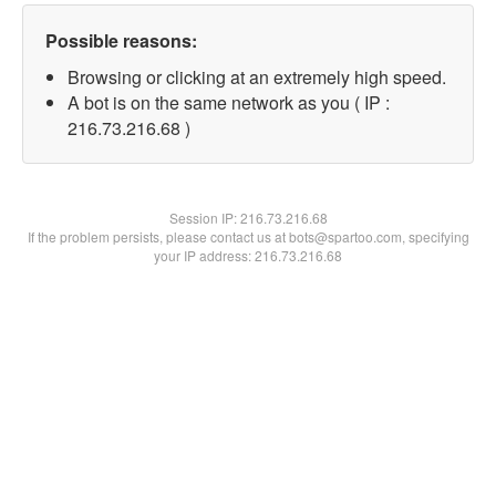
Possible reasons:
Browsing or clicking at an extremely high speed.
A bot is on the same network as you ( IP :
216.73.216.68 )
Session IP:
216.73.216.68
If the problem persists, please contact us at bots@spartoo.com, specifying
your IP address: 216.73.216.68