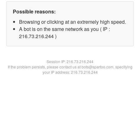
Possible reasons:
Browsing or clicking at an extremely high speed.
A bot is on the same network as you ( IP :
216.73.216.244 )
Session IP:
216.73.216.244
If the problem persists, please contact us at bots@spartoo.com, specifying
your IP address: 216.73.216.244