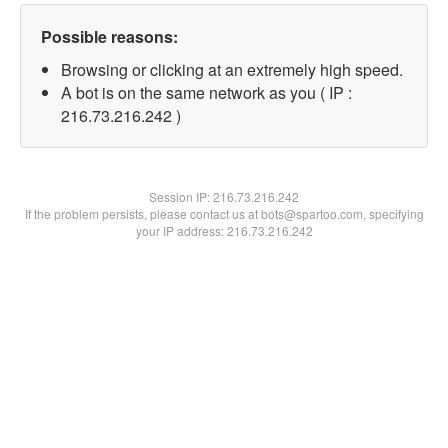
Possible reasons:
Browsing or clicking at an extremely high speed.
A bot is on the same network as you ( IP :
216.73.216.242 )
Session IP:
216.73.216.242
If the problem persists, please contact us at bots@spartoo.com, specifying
your IP address: 216.73.216.242