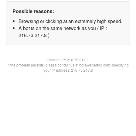
Possible reasons:
Browsing or clicking at an extremely high speed.
A bot is on the same network as you ( IP :
216.73.217.8 )
Session IP:
216.73.217.8
If the problem persists, please contact us at bots@spartoo.com, specifying
your IP address: 216.73.217.8