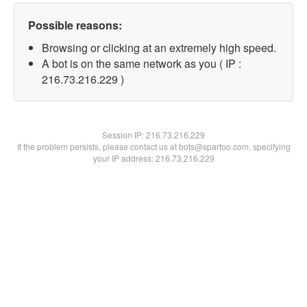
Possible reasons:
Browsing or clicking at an extremely high speed.
A bot is on the same network as you ( IP :
216.73.216.229 )
Session IP:
216.73.216.229
If the problem persists, please contact us at bots@spartoo.com, specifying
your IP address: 216.73.216.229